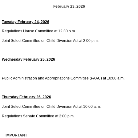
February 23, 2026
Tues
day February 24, 2026
Regulations House Committee at 12:30 p.m.
Joint Select Committee on Child Diversion Act at 2:00 p.m.
Wednesday
February 25, 2026
Public Administration and Appropriations Committee (PAAC) at 10:00 a.m.
Thurs
day February 26, 2026
Joint Select Committee on Child Diversion Act at 10:00 a.m.
Regulations Senate Committee at 2:00 p.m.
IMPORTANT