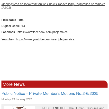
Meetings can be viewed below on Public Broadcasting Corporation of Jamaica
(PBCJ)
Flow cable
-
105
Digicel
Cable
-
13
Facebook
- https://www.facebook.com/pbcjamaica
Youtube
-
https://www.youtube.com/user/pbcjamaica
More News
Public Notice - Private Members Motions No.2-6/2025
Monday, 27 January 2025
PUBLIC NOTICE
The Human Resource and