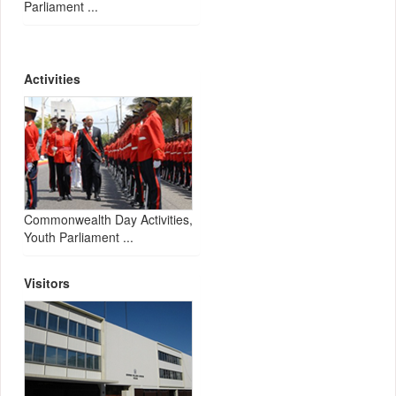
Parliament ...
Activities
Commonwealth Day Activities,
Youth Parliament ...
Visitors