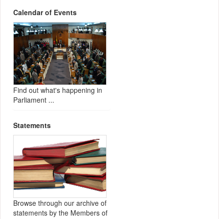
Calendar of Events
Find out what's happening in
Parliament ...
Statements
Browse through our archive of
statements by the Members of