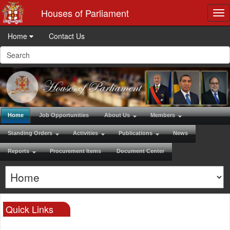
Houses of Parliament
Tog
nav
Home
Contact Us
Home
Job Opportunities
About Us
Members
Standing Orders
Activities
Publications
News
Reports
Procurement Items
Document Center
Quick Links