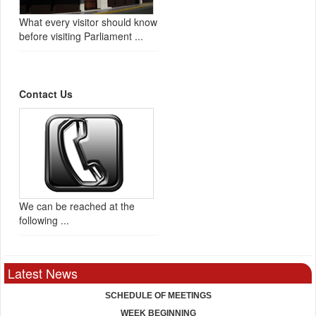
What every visitor should know
before visiting Parliament ...
Contact Us
We can be reached at the
following ...
Latest News
SCHEDULE OF MEETINGS
WEEK BEGINNING