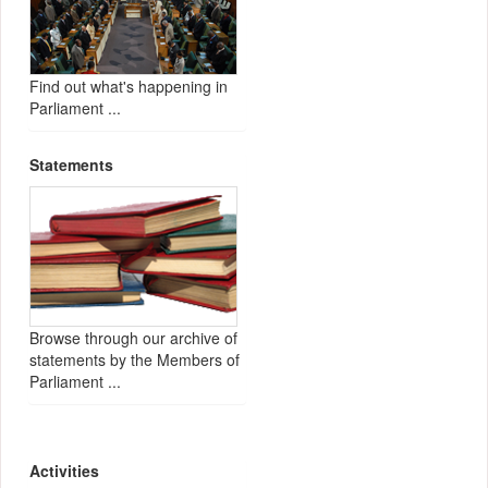
Find out what's happening in
Parliament ...
Statements
Browse through our archive of
statements by the Members of
Parliament ...
Activities