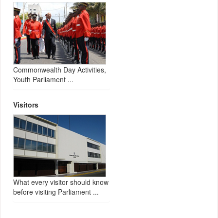
Commonwealth Day Activities,
Youth Parliament ...
Visitors
What every visitor should know
before visiting Parliament ...