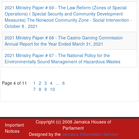
2021 Ministry Paper # 69 - The Law Reform (Zones of Special
Operations) ( Special Security and Community Development
Measures) The Norwood Community Zone - Social Intervention -
October 8 , 2021
2021 Ministry Paper # 68 - The Casino Gaming Commission
Annual Report for the Year Ended March 31, 2021
2021 Ministry Paper # 67 - The National Policy for the
Environmentally Sound Management of Hazardous Wastes
Page 4 of 11
1
2
3
4
...
6
7
8
9
10
Copyright (c) 2008 Jamaica Houses of
Important
Parliament
Notices
Designed by the
Jamaica Information Service