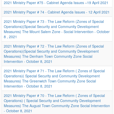
2021 Ministry Paper #75 - Cabinet Agenda Issues –19 April 2021
2021 Ministry Paper # 74 - Cabinet Agenda Issues - 12 April 2021
2021 Ministry Paper # 73 - The Law Reform (Zones of Special
Operations)(Special Security and Community Development
Measures) The Mount Salem Zone - Social Intervention - October
8 , 2021
2021 Ministry Paper # 72 - The Law Reform (Zones of Special
Operations)(Special Security and Community Development
Measures) The Denham Town Community Zone Social
Intervention - October 8, 2021
2021 Ministry Paper # 71 - The Law Reform ( Zones of Special
Operations)( Special Security and Community Development
Measures) The Greenwich Town Community Zone Social
Intervention - October 8, 2021
2021 Ministry Paper # 70 - The Law Reform ( Zones of Special
Operations) ( Special Security and Community Development
Measures) The August Town Community Zone Social Intervention
- October 8, 2021