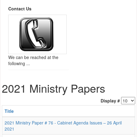
Contact Us
We can be reached at the
following ...
2021 Ministry Papers
Display #
Title
2021 Ministry Paper # 76 - Cabinet Agenda Issues – 26 April
2021