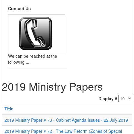
Contact Us
We can be reached at the
following ...
2019 Ministry Papers
Display #
Title
2019 Ministry Paper # 73 - Cabinet Agenda Issues - 22 July 2019
2019 Ministry Paper # 72 - The Law Reform (Zones of Special