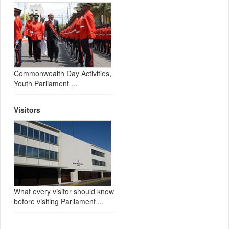
Commonwealth Day Activities,
Youth Parliament ...
Visitors
What every visitor should know
before visiting Parliament ...