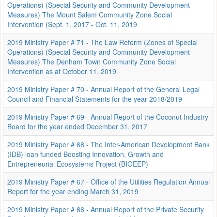
Operations) (Special Security and Community Development
Measures) The Mount Salem Community Zone Social
Intervention (Sept. 1, 2017 - Oct. 11, 2019
2019 Ministry Paper # 71 - The Law Reform (Zones of Special
Operations) (Special Security and Community Development
Measures) The Denham Town Community Zone Social
Intervention as at October 11, 2019
2019 Ministry Paper # 70 - Annual Report of the General Legal
Council and Financial Statements for the year 2018/2019
2019 Ministry Paper # 69 - Annual Report of the Coconut Industry
Board for the year ended December 31, 2017
2019 Ministry Paper # 68 - The Inter-American Development Bank
(IDB) loan funded Boosting Innovation, Growth and
Entrepreneurial Ecosystems Project (BIGEEP)
2019 Ministry Paper # 67 - Office of the Utilities Regulation Annual
Report for the year ending March 31, 2019
2019 Ministry Paper # 66 - Annual Report of the Private Security