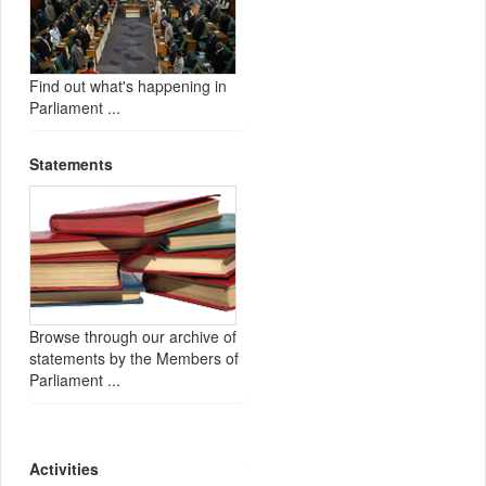
Find out what's happening in
Parliament ...
Statements
Browse through our archive of
statements by the Members of
Parliament ...
Activities