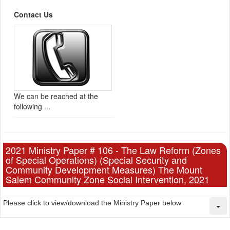
Contact Us
We can be reached at the
following ...
2021 Ministry Paper # 106 - The Law Reform (Zones
of Special Operations) (Special Security and
Community Development Measures) The Mount
Salem Community Zone Social Intervention, 2021
Please click to view/download the Ministry Paper below