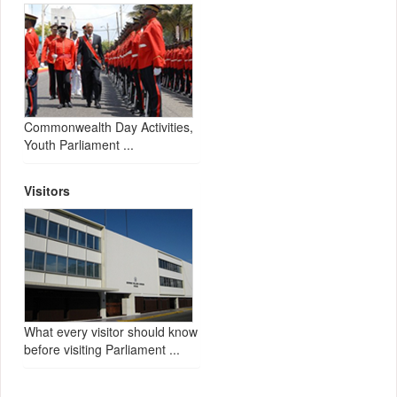
Commonwealth Day Activities,
Youth Parliament ...
Visitors
What every visitor should know
before visiting Parliament ...