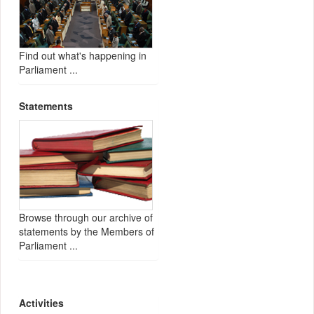
Find out what's happening in
Parliament ...
Statements
Browse through our archive of
statements by the Members of
Parliament ...
Activities