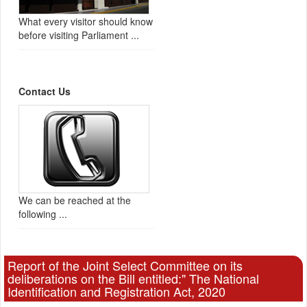
What every visitor should know
before visiting Parliament ...
Contact Us
We can be reached at the
following ...
Report of the Joint Select Committee on its
deliberations on the Bill entitled:" The National
Identification and Registration Act, 2020