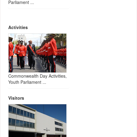
Parliament ...
Activities
Commonwealth Day Activities,
Youth Parliament ...
Visitors