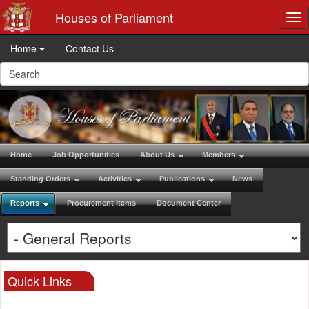
Houses of Parliament
Tog
nav
Home
Contact Us
Home
Job Opportunities
About Us
Members
Standing Orders
Activities
Publications
News
Reports
Procurement Items
Document Center
Quick Links