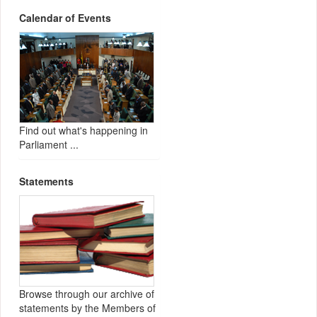
Calendar of Events
Find out what's happening in
Parliament ...
Statements
Browse through our archive of
statements by the Members of