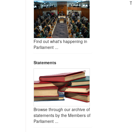
T
Find out what's happening in
Parliament ...
Statements
Browse through our archive of
statements by the Members of
Parliament ...