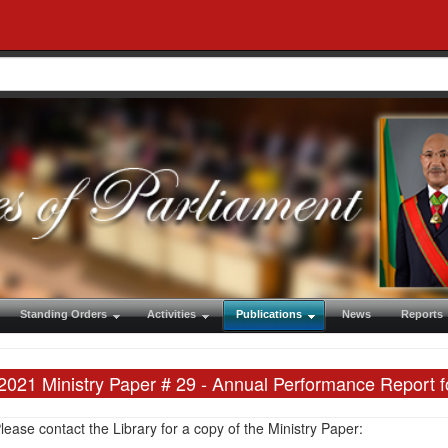
Standing Orders
Activities
Publications
News
Reports
2021 Ministry Paper # 29 - Annual Performance Report f
lease contact the Library for a copy of the Ministry Paper: