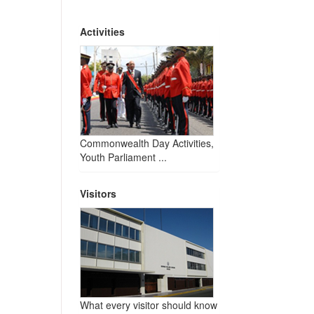
Activities
Commonwealth Day Activities,
Youth Parliament ...
Visitors
What every visitor should know