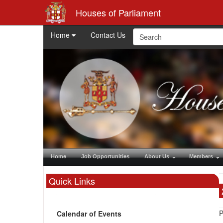
Houses of Parliament
Home
Contact Us
Home
Job Opportunities
About Us
Members
Quick Links
P
Calendar of Events