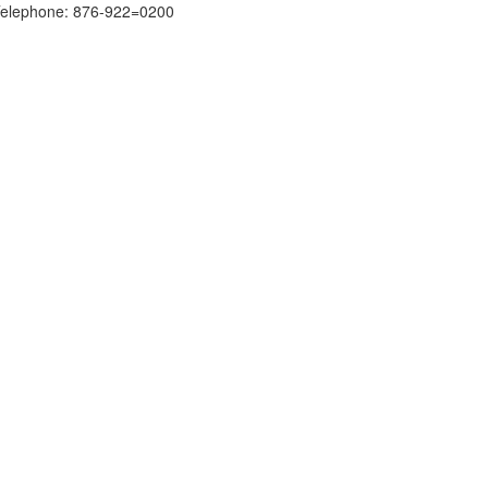
elephone: 876-922=0200