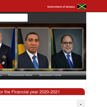
Procurement Items
Document Center
or the Financial year 2020-2021