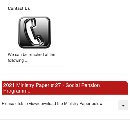
Contact Us
We can be reached at the
following ...
2021 Ministry Paper # 27 - Social Pension
Programme
Please click to view/download the Ministry Paper below: