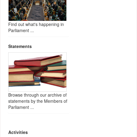
Find out what's happening in
Parliament ...
Statements
Browse through our archive of
statements by the Members of
Parliament ...
Activities