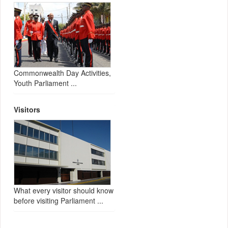
Commonwealth Day Activities,
Youth Parliament ...
Visitors
What every visitor should know
before visiting Parliament ...