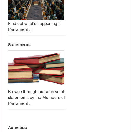
Find out what's happening in
Parliament ...
Statements
Browse through our archive of
statements by the Members of
Parliament ...
Activities