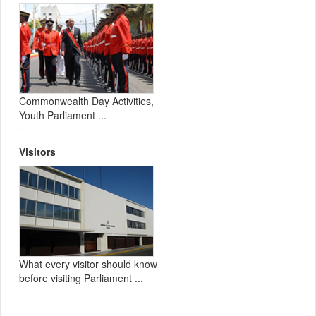
Commonwealth Day Activities,
Youth Parliament ...
Visitors
What every visitor should know
before visiting Parliament ...