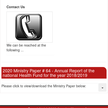
Contact Us
We can be reached at the
following ...
2020 Ministry Paper # 64 - Annual Report of the
national Health Fund for the year 2018/2019
Please click to view/download the Ministry Paper below: