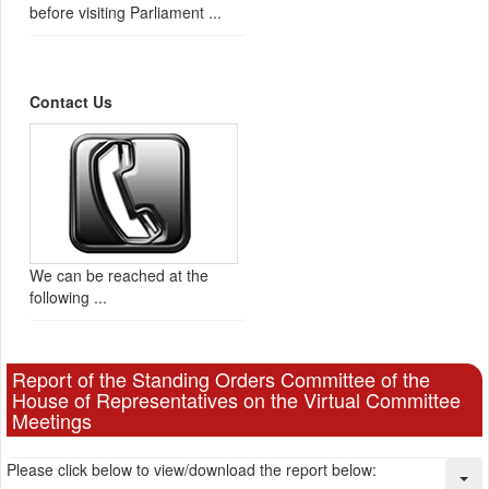
before visiting Parliament ...
Contact Us
We can be reached at the
following ...
Report of the Standing Orders Committee of the
House of Representatives on the Virtual Committee
Meetings
Please click below to view/download the report below: