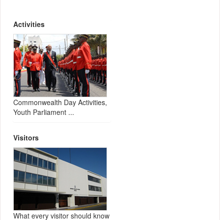
Activities
Commonwealth Day Activities,
Youth Parliament ...
Visitors
What every visitor should know