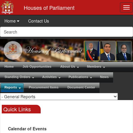
Houses of Parliament
Tog
nav
Home
Contact Us
Home
Job Opportunities
About Us
Members
Standing Orders
Activities
Publications
News
Reports
Procurement Items
Document Center
Quick Links
Calendar of Events