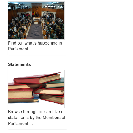
Find out what's happening in
Parliament ...
Statements
Browse through our archive of
statements by the Members of
Parliament ...