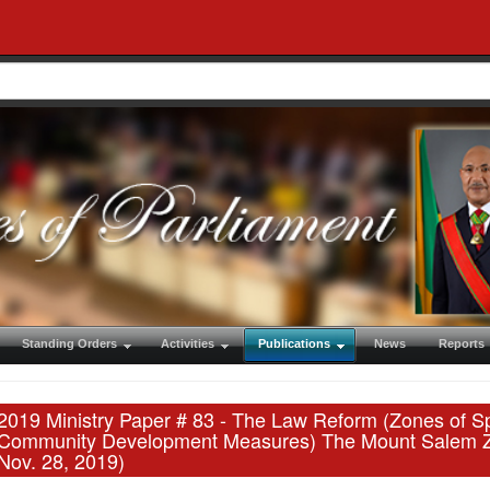
Standing Orders
Activities
Publications
News
Reports
2019 Ministry Paper # 83 - The Law Reform (Zones of Sp
Community Development Measures) The Mount Salem Zone
Nov. 28, 2019)