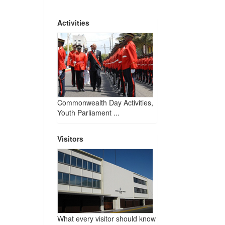
Activities
Commonwealth Day Activities,
Youth Parliament ...
Visitors
What every visitor should know