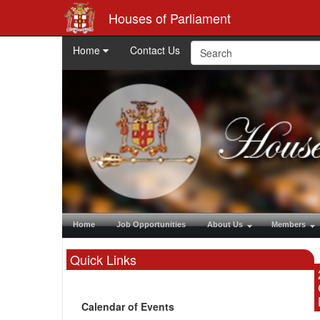
Houses of Parliament
Home
Contact Us
Home
Job Opportunities
About Us
Members
Quick Links
Calendar of Events