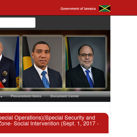
Procurement Items
Document Center
ecial Operations)(Special Security and
- Social Intervention (Sept. 1, 2017 -