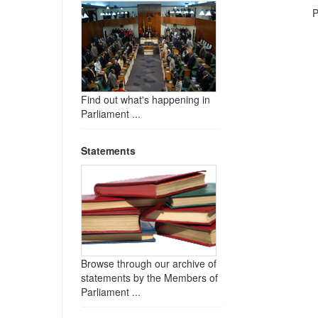
P
Find out what's happening in
Parliament ...
Statements
Browse through our archive of
statements by the Members of
Parliament ...