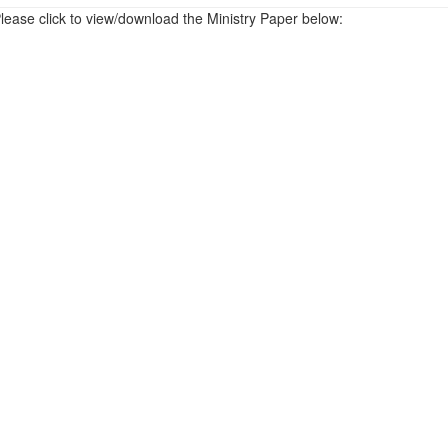
lease click to view/download the Ministry Paper below: