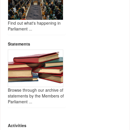
Find out what's happening in
Parliament ...
Statements
Browse through our archive of
statements by the Members of
Parliament ...
Activities