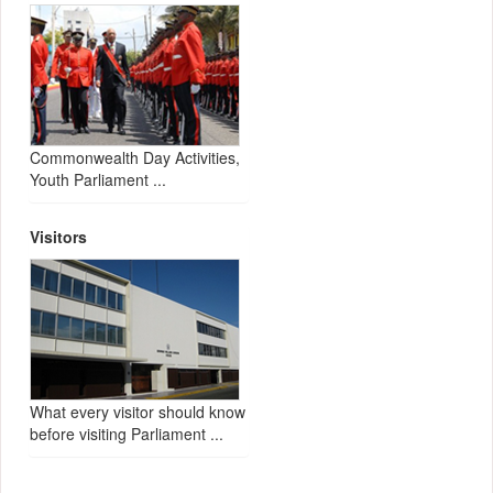
Commonwealth Day Activities,
Youth Parliament ...
Visitors
What every visitor should know
before visiting Parliament ...