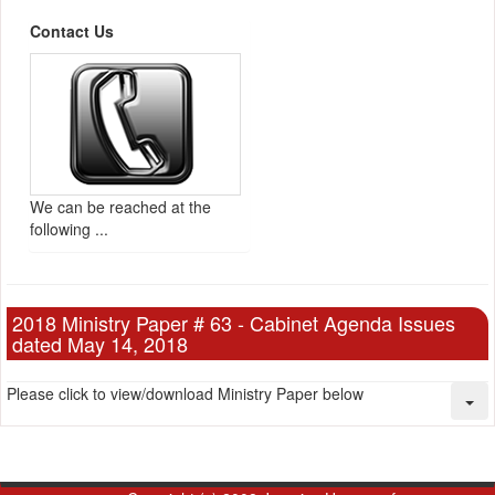
Contact Us
We can be reached at the
following ...
2018 Ministry Paper # 63 - Cabinet Agenda Issues
dated May 14, 2018
Please click to view/download Ministry Paper below