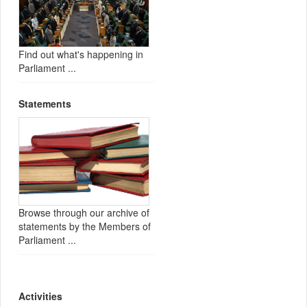
Find out what's happening in
Parliament ...
Statements
Browse through our archive of
statements by the Members of
Parliament ...
Activities