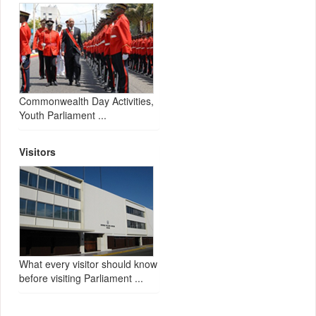
Commonwealth Day Activities,
Youth Parliament ...
Visitors
What every visitor should know
before visiting Parliament ...