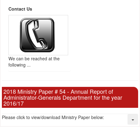
Contact Us
We can be reached at the
following ...
2018 Ministry Paper # 54 - Annual Report of
Administrator-Generals Department for the year
2016/17
Please click to view/download Ministry Paper below: