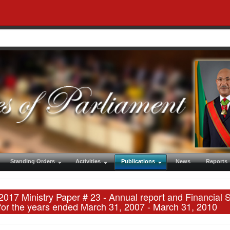
Standing Orders
Activities
Publications
News
Reports
2017 Ministry Paper # 23 - Annual report and Financial 
for the years ended March 31, 2007 - March 31, 2010