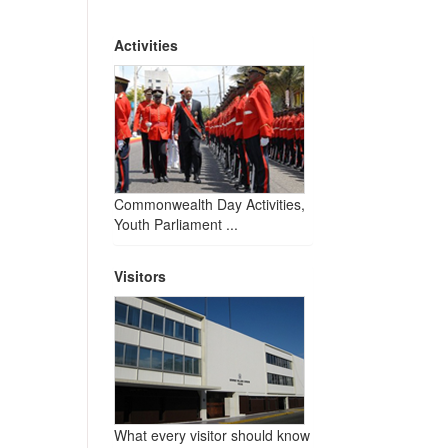
Activities
Commonwealth Day Activities,
Youth Parliament ...
Visitors
What every visitor should know