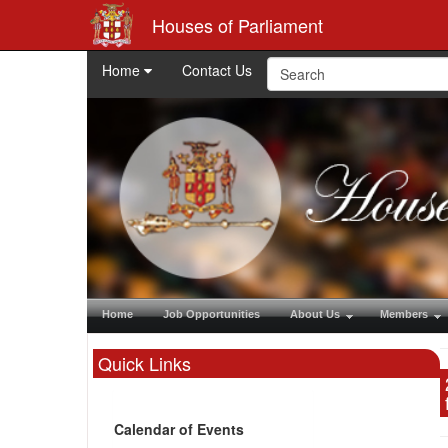
Houses of Parliament
Home
Contact Us
Home
Job Opportunities
About Us
Members
Quick Links
Calendar of Events