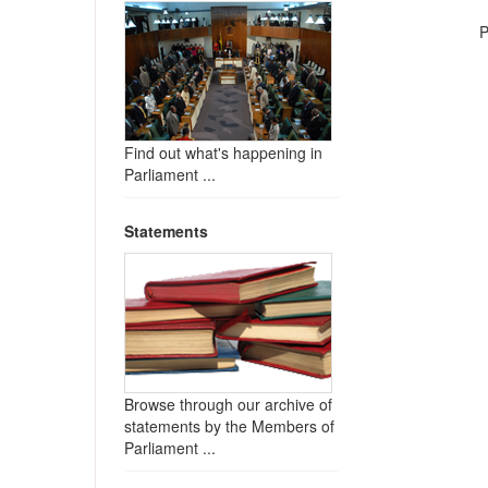
P
Find out what's happening in
Parliament ...
Statements
Browse through our archive of
statements by the Members of
Parliament ...