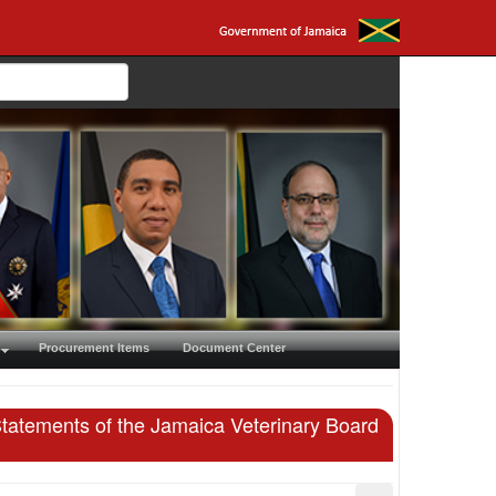
Procurement Items
Document Center
Statements of the Jamaica Veterinary Board