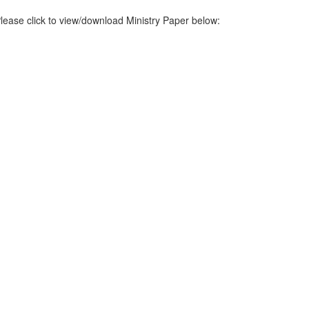
lease click to view/download Ministry Paper below: