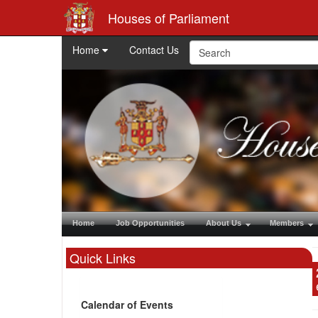
Houses of Parliament
Home
Contact Us
Home
Job Opportunities
About Us
Members
Quick Links
Calendar of Events