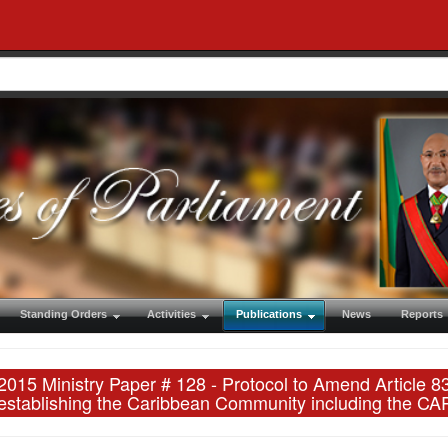
Standing Orders
Activities
Publications
News
Reports
2015 Ministry Paper # 128 - Protocol to Amend Article 
establishing the Caribbean Community including the 