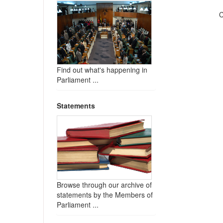
C
Find out what's happening in
Parliament ...
Statements
Browse through our archive of
statements by the Members of
Parliament ...