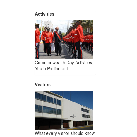
Activities
Commonwealth Day Activities,
Youth Parliament ...
Visitors
What every visitor should know