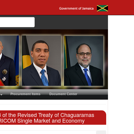
Procurement Items
Document Center
83 of the Revised Treaty of Chaguaramas
CARICOM Single Market and Economy