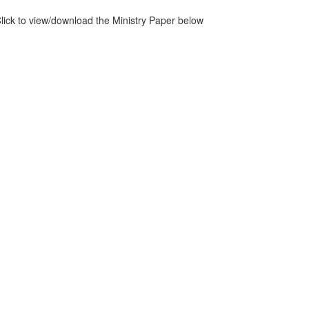
lick to view/download the Ministry Paper below