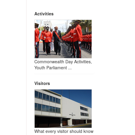
Activities
Commonwealth Day Activities,
Youth Parliament ...
Visitors
What every visitor should know