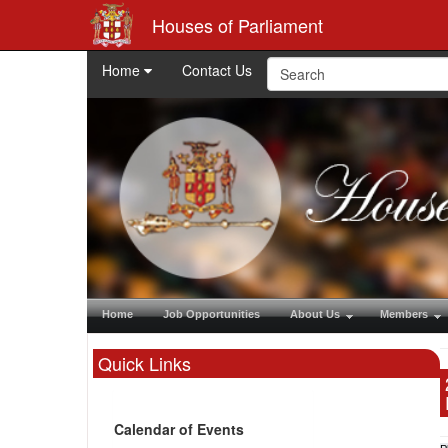
Houses of Parliament
Home
Contact Us
Home
Job Opportunities
About Us
Members
Quick Links
Calendar of Events