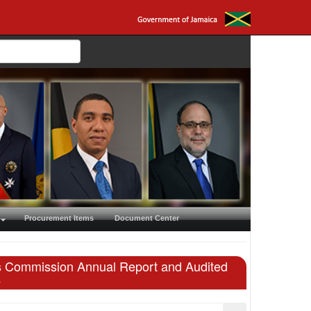
Procurement Items
Document Center
ies Commission Annual Report and Audited
4