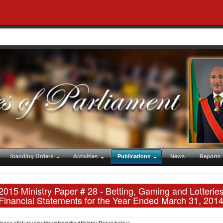
Standing Orders
Activities
Publications
News
Reports
2015 Ministry Paper # 28 - Betting, Gaming and Lotter
Financial Statements for the Year Ended March 31, 201