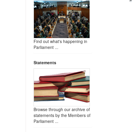
P
Find out what's happening in
Parliament ...
Statements
Browse through our archive of
statements by the Members of
Parliament ...