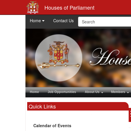
Houses of Parliament
Home
Contact Us
Home
Job Opportunities
About Us
Members
Quick Links
Calendar of Events