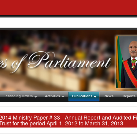
Standing Orders
Activities
Publications
News
Reports
2014 Ministry Paper # 33 - Annual Report and Audited F
Trust for the period April 1, 2012 to March 31, 2013