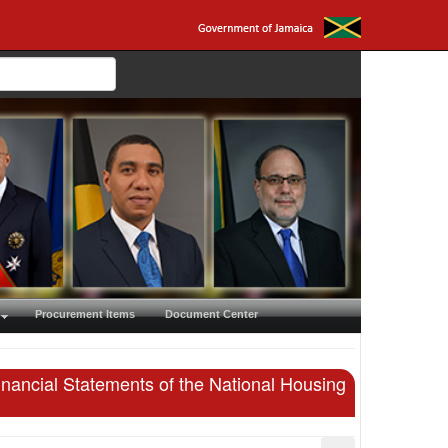
Procurement Items
Document Center
inancial Statements of the National Housing