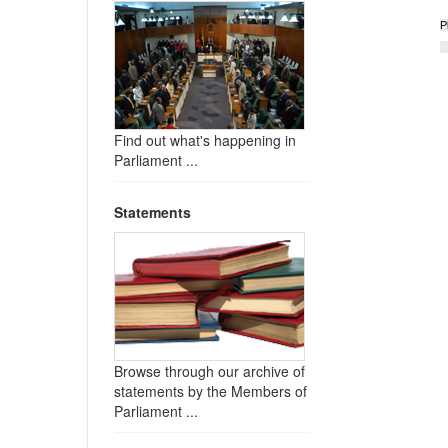
P
Find out what's happening in
Parliament ...
Statements
Browse through our archive of
statements by the Members of
Parliament ...