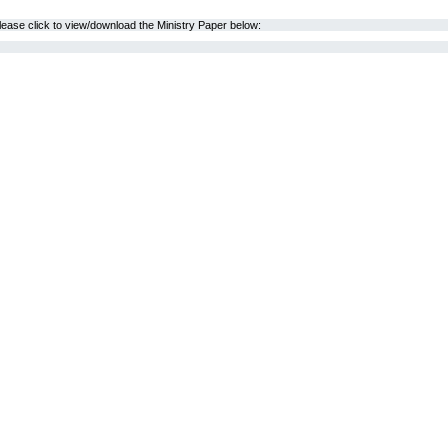
lease click to view/download the Ministry Paper below: