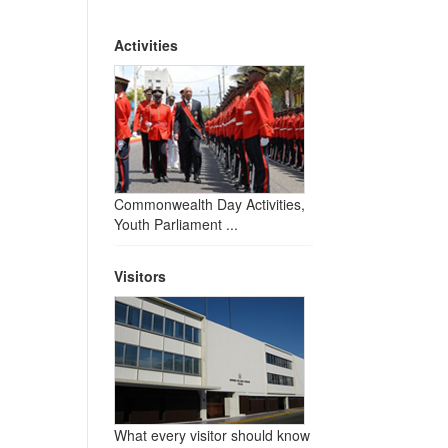
Activities
Commonwealth Day Activities,
Youth Parliament ...
Visitors
What every visitor should know